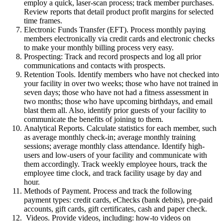
employ a quick, laser-scan process; track member purchases.
Review reports that detail product profit margins for selected
time frames.
Electronic Funds Transfer (EFT). Process monthly paying
members electronically via credit cards and electronic checks
to make your monthly billing process very easy.
Prospecting: Track and record prospects and log all prior
communications and contacts with prospects.
Retention Tools. Identify members who have not checked into
your facility in over two weeks; those who have not trained in
seven days; those who have not had a fitness assessment in
two months; those who have upcoming birthdays, and email
blast them all. Also, identify prior guests of your facility to
communicate the benefits of joining to them.
Analytical Reports. Calculate statistics for each member, such
as average monthly check-in; average monthly training
sessions; average monthly class attendance. Identify high-
users and low-users of your facility and communicate with
them accordingly. Track weekly employee hours, track the
employee time clock, and track facility usage by day and
hour.
Methods of Payment. Process and track the following
payment types: credit cards, eChecks (bank debits), pre-paid
accounts, gift cards, gift certificates, cash and paper check.
Videos. Provide videos, including: how-to videos on