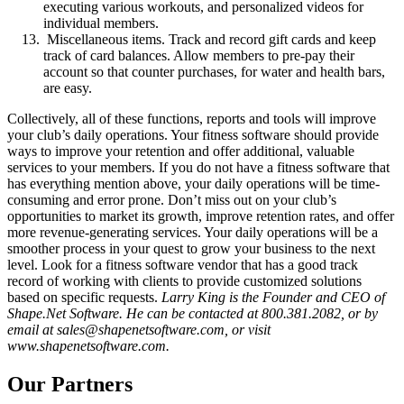
executing various workouts, and personalized videos for
individual members.
Miscellaneous items. Track and record gift cards and keep
track of card balances. Allow members to pre-pay their
account so that counter purchases, for water and health bars,
are easy.
Collectively, all of these functions, reports and tools will improve
your club’s daily operations. Your fitness software should provide
ways to improve your retention and offer additional, valuable
services to your members. If you do not have a fitness software that
has everything mention above, your daily operations will be time-
consuming and error prone. Don’t miss out on your club’s
opportunities to market its growth, improve retention rates, and offer
more revenue-generating services. Your daily operations will be a
smoother process in your quest to grow your business to the next
level. Look for a fitness software vendor that has a good track
record of working with clients to provide customized solutions
based on specific requests.
Larry King is the Founder and CEO of
Shape.Net Software. He can be contacted at 800.381.2082, or by
email at sales@shapenetsoftware.com, or visit
www.shapenetsoftware.com.
Our Partners