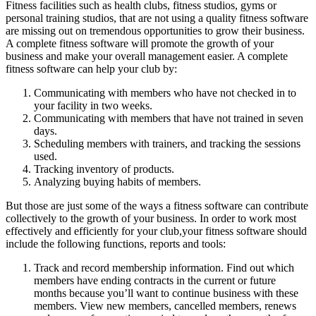
Fitness facilities such as health clubs, fitness studios, gyms or
personal training studios, that are not using a quality fitness software
are missing out on tremendous opportunities to grow their business.
A complete fitness software will promote the growth of your
business and make your overall management easier. A complete
fitness software can help your club by:
Communicating with members who have not checked in to
your facility in two weeks.
Communicating with members that have not trained in seven
days.
Scheduling members with trainers, and tracking the sessions
used.
Tracking inventory of products.
Analyzing buying habits of members.
But those are just some of the ways a fitness software can contribute
collectively to the growth of your business. In order to work most
effectively and efficiently for your club,your fitness software should
include the following functions, reports and tools:
Track and record membership information. Find out which
members have ending contracts in the current or future
months because you’ll want to continue business with these
members. View new members, cancelled members, renews