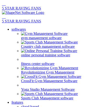
5 STAR RAVING FANS
5 STAR RAVING FANS
softwares
gym management software
Country club management software
online personal training software
fitness center software
Revolutionizing Gym Management
CrossFit Gym Management Software
Yoga Studio Management Software
Sports Club Management software
features
cloud based