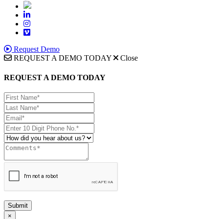
Request Demo
REQUEST A DEMO TODAY
Close
REQUEST A DEMO TODAY
Submit
×