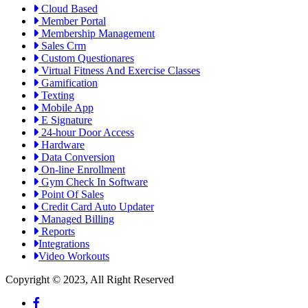
Cloud Based
Member Portal
Membership Management
Sales Crm
Custom Questionares
Virtual Fitness And Exercise Classes
Gamification
Texting
Mobile App
E Signature
24-hour Door Access
Hardware
Data Conversion
On-line Enrollment
Gym Check In Software
Point Of Sales
Credit Card Auto Updater
Managed Billing
Reports
Integrations
Video Workouts
Copyright © 2023, All Right Reserved