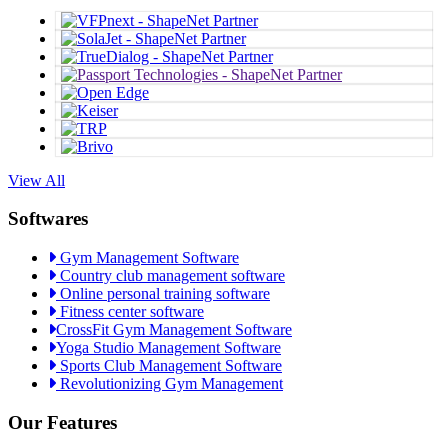
View All
Softwares
Gym Management Software
Country club management software
Online personal training software
Fitness center software
CrossFit Gym Management Software
Yoga Studio Management Software
Sports Club Management Software
Revolutionizing Gym Management
Our Features