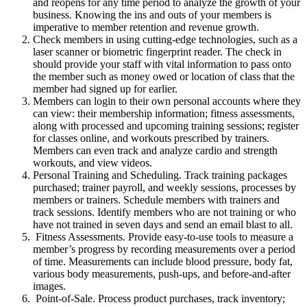
and reopens for any time period to analyze the growth of your
business. Knowing the ins and outs of your members is
imperative to member retention and revenue growth.
Check members in using cutting-edge technologies, such as a
laser scanner or biometric fingerprint reader. The check in
should provide your staff with vital information to pass onto
the member such as money owed or location of class that the
member had signed up for earlier.
Members can login to their own personal accounts where they
can view: their membership information; fitness assessments,
along with processed and upcoming training sessions; register
for classes online, and workouts prescribed by trainers.
Members can even track and analyze cardio and strength
workouts, and view videos.
Personal Training and Scheduling. Track training packages
purchased; trainer payroll, and weekly sessions, processes by
members or trainers. Schedule members with trainers and
track sessions. Identify members who are not training or who
have not trained in seven days and send an email blast to all.
Fitness Assessments. Provide easy-to-use tools to measure a
member’s progress by recording measurements over a period
of time. Measurements can include blood pressure, body fat,
various body measurements, push-ups, and before-and-after
images.
Point-of-Sale. Process product purchases, track inventory;