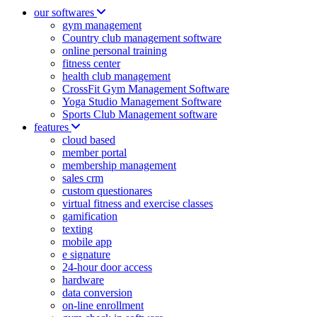
our softwares
gym management
Country club management software
online personal training
fitness center
health club management
CrossFit Gym Management Software
Yoga Studio Management Software
Sports Club Management software
features
cloud based
member portal
membership management
sales crm
custom questionares
virtual fitness and exercise classes
gamification
texting
mobile app
e signature
24-hour door access
hardware
data conversion
on-line enrollment