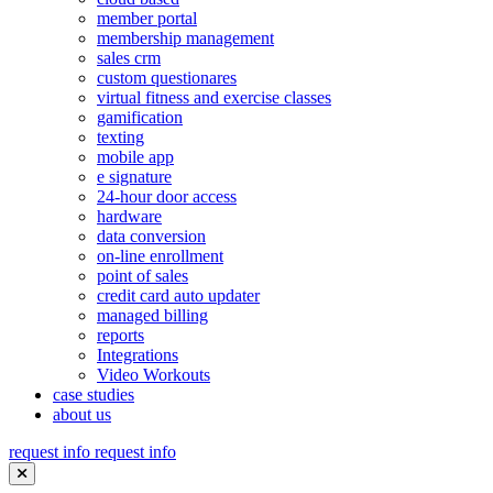
member portal
membership management
sales crm
custom questionares
virtual fitness and exercise classes
gamification
texting
mobile app
e signature
24-hour door access
hardware
data conversion
on-line enrollment
point of sales
credit card auto updater
managed billing
reports
Integrations
Video Workouts
case studies
about us
request info
request info