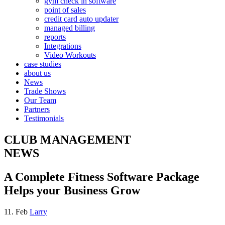
gym check in software
point of sales
credit card auto updater
managed billing
reports
Integrations
Video Workouts
case studies
about us
News
Trade Shows
Our Team
Partners
Testimonials
CLUB MANAGEMENT
NEWS
A Complete Fitness Software Package
Helps your Business Grow
11. Feb
Larry