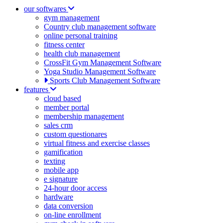
our softwares
gym management
Country club management software
online personal training
fitness center
health club management
CrossFit Gym Management Software
Yoga Studio Management Software
Sports Club Management Software
features
cloud based
member portal
membership management
sales crm
custom questionares
virtual fitness and exercise classes
gamification
texting
mobile app
e signature
24-hour door access
hardware
data conversion
on-line enrollment