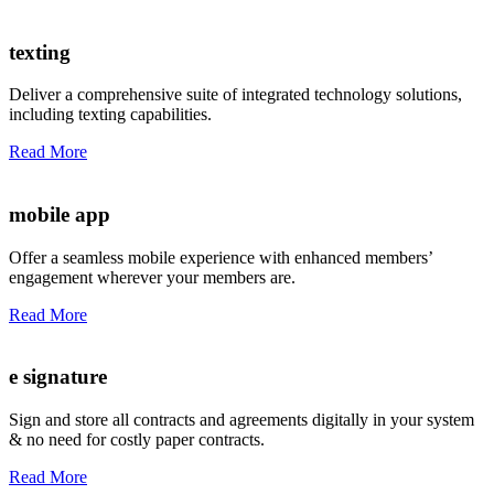
texting
Deliver a comprehensive suite of integrated technology solutions,
including texting capabilities.
Read More
mobile app
Offer a seamless mobile experience with enhanced members’
engagement wherever your members are.
Read More
e signature
Sign and store all contracts and agreements digitally in your system
& no need for costly paper contracts.
Read More