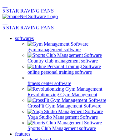
5 STAR RAVING FANS
5 STAR RAVING FANS
softwares
gym management software
Country club management software
online personal training software
fitness center software
Revolutionizing Gym Management
CrossFit Gym Management Software
Yoga Studio Management Software
Sports Club Management software
features
cloud based