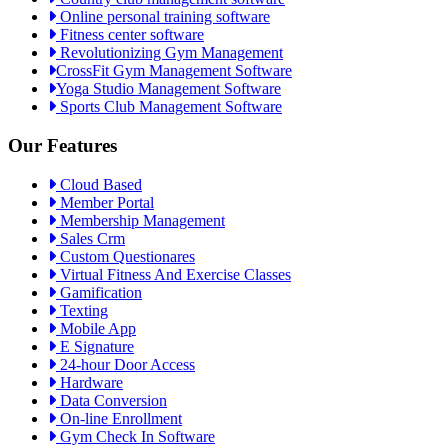
Online personal training software
Fitness center software
Revolutionizing Gym Management
CrossFit Gym Management Software
Yoga Studio Management Software
Sports Club Management Software
Our Features
Cloud Based
Member Portal
Membership Management
Sales Crm
Custom Questionares
Virtual Fitness And Exercise Classes
Gamification
Texting
Mobile App
E Signature
24-hour Door Access
Hardware
Data Conversion
On-line Enrollment
Gym Check In Software