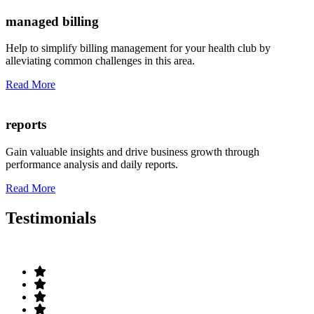
managed billing
Help to simplify billing management for your health club by
alleviating common challenges in this area.
Read More
reports
Gain valuable insights and drive business growth through
performance analysis and daily reports.
Read More
Testimonials