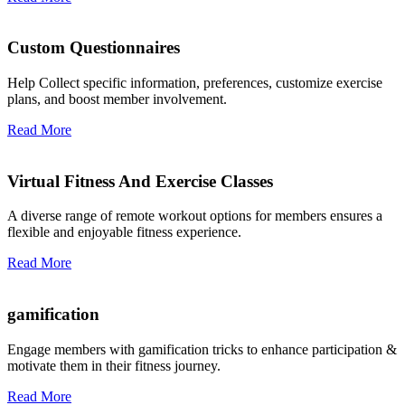
Custom Questionnaires
Help Collect specific information, preferences, customize exercise
plans, and boost member involvement.
Read More
Virtual Fitness And Exercise Classes
A diverse range of remote workout options for members ensures a
flexible and enjoyable fitness experience.
Read More
gamification
Engage members with gamification tricks to enhance participation &
motivate them in their fitness journey.
Read More