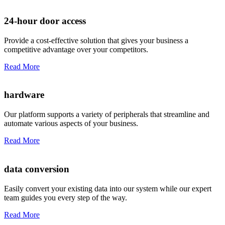
24-hour door access
Provide a cost-effective solution that gives your business a
competitive advantage over your competitors.
Read More
hardware
Our platform supports a variety of peripherals that streamline and
automate various aspects of your business.
Read More
data conversion
Easily convert your existing data into our system while our expert
team guides you every step of the way.
Read More