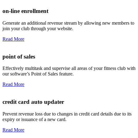
on-line enrollment
Generate an additional revenue stream by allowing new members to
join your club through your website.
Read More
point of sales
Effectively multitask and supervise all areas of your fitness club with
our software’s Point of Sales feature.
Read More
credit card auto updater
Prevent revenue loss due to changes in credit card details due to its
expiry or issuance of a new card.
Read More