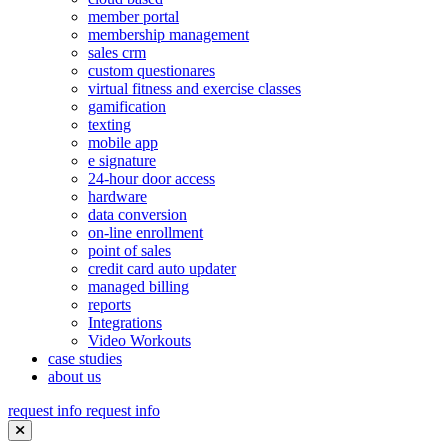
member portal
membership management
sales crm
custom questionares
virtual fitness and exercise classes
gamification
texting
mobile app
e signature
24-hour door access
hardware
data conversion
on-line enrollment
point of sales
credit card auto updater
managed billing
reports
Integrations
Video Workouts
case studies
about us
request info
request info