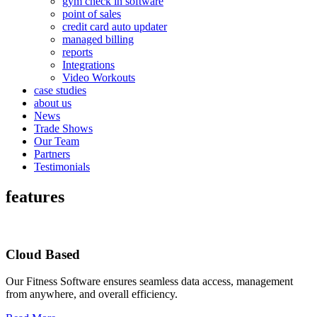
gym check in software
point of sales
credit card auto updater
managed billing
reports
Integrations
Video Workouts
case studies
about us
News
Trade Shows
Our Team
Partners
Testimonials
features
Cloud Based
Our Fitness Software ensures seamless data access, management
from anywhere, and overall efficiency.