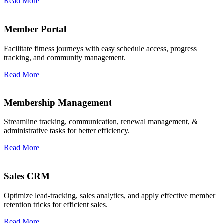
Read More
Member Portal
Facilitate fitness journeys with easy schedule access, progress
tracking, and community management.
Read More
Membership Management
Streamline tracking, communication, renewal management, &
administrative tasks for better efficiency.
Read More
Sales CRM
Optimize lead-tracking, sales analytics, and apply effective member
retention tricks for efficient sales.
Read More