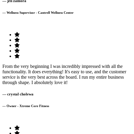
— jen zamora
— Wellness Supervisor - Cantrell Wellness Center
From the very beginning I was incredibly impressed with all the
functionality. It does everything! It's easy to use, and the customer
service is the very best across the board. I run my entire business
through shape. I absolutely love it!
— crystal cholewa
— Owner - Xtreme Core Fitness