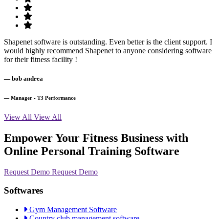
Shapenet software is outstanding. Even better is the client support. I
would highly recommend Shapenet to anyone considering software
for their fitness facility !
— bob andrea
— Manager - T3 Performance
View All
View All
Empower Your Fitness Business with
Online Personal Training Software
Request Demo
Request Demo
Softwares
Gym Management Software
Country club management software