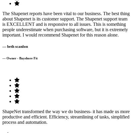
The Shapenet reports have been vital to our business. The best thing
about Shapenet is its customer support. The Shapenet support team
is EXCELLENT and is responsive to all issues. This is something
people underestimate when purchasing software, but it is extremely
important. I would recommend Shapenet for this reason alone.
— beth scanlon
— Owner - Bayshore Fit
ShapeNet transformed the way we do business- it has made us more
productive and efficient. Efficiency, streamlining of tasks, simplified
process and automation.