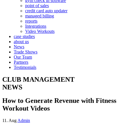
gym check in software
point of sales
credit card auto updater
managed billing
reports
Integrations
Video Workouts
case studies
about us
News
Trade Shows
Our Team
Partners
Testimonials
CLUB MANAGEMENT
NEWS
How to Generate Revenue with Fitness
Workout Videos
11. Aug
Admin