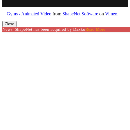
Gyms - Animated Video
from
ShapeNet Software
on
Vimeo
.
Close
News: ShapeNet has been acquired by Daxko
Read More