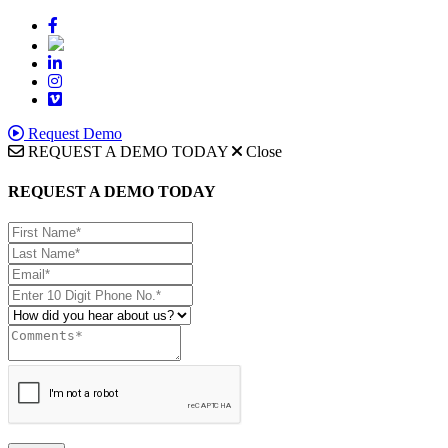
Request Demo
REQUEST A DEMO TODAY
Close
REQUEST A DEMO TODAY