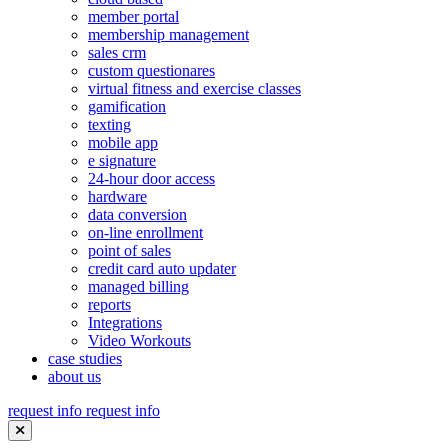
member portal
membership management
sales crm
custom questionares
virtual fitness and exercise classes
gamification
texting
mobile app
e signature
24-hour door access
hardware
data conversion
on-line enrollment
point of sales
credit card auto updater
managed billing
reports
Integrations
Video Workouts
case studies
about us
request info
request info