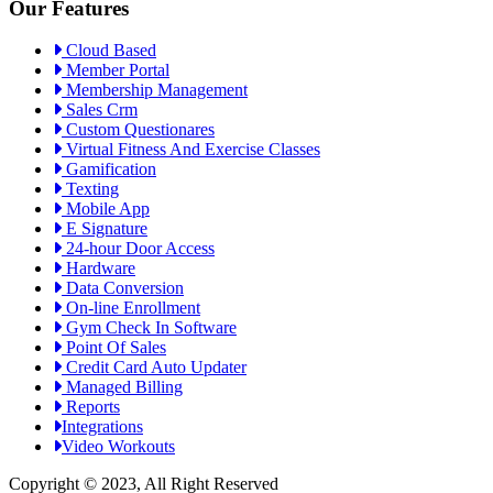
Our Features
Cloud Based
Member Portal
Membership Management
Sales Crm
Custom Questionares
Virtual Fitness And Exercise Classes
Gamification
Texting
Mobile App
E Signature
24-hour Door Access
Hardware
Data Conversion
On-line Enrollment
Gym Check In Software
Point Of Sales
Credit Card Auto Updater
Managed Billing
Reports
Integrations
Video Workouts
Copyright © 2023, All Right Reserved