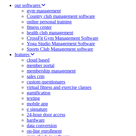
our softwares
gym management
Country club management software
online personal training
fitness center
health club management
CrossFit Gym Management Software
Yoga Studio Management Software
Sports Club Management software
features
cloud based
member portal
membership management
sales crm
custom questionares
virtual fitness and exercise classes
gamification
texting
mobile app
e signature
24-hour door access
hardware
data conversion
on-line enrollment