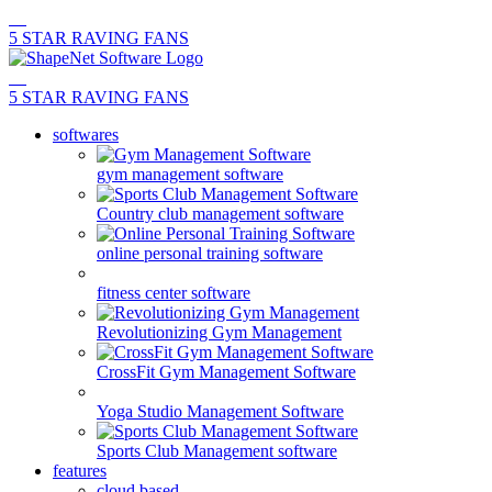
5 STAR RAVING FANS
5 STAR RAVING FANS
softwares
gym management software
Country club management software
online personal training software
fitness center software
Revolutionizing Gym Management
CrossFit Gym Management Software
Yoga Studio Management Software
Sports Club Management software
features
cloud based