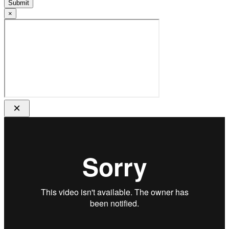
Submit
×
×