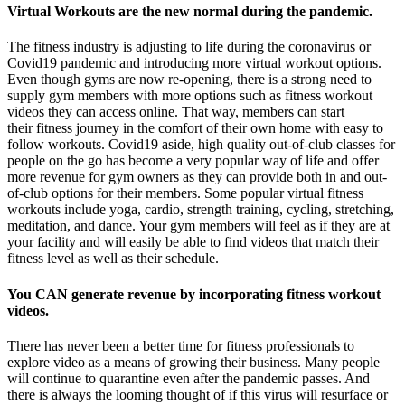
Virtual Workouts are the new normal during the pandemic.
The fitness industry is adjusting to life during the coronavirus or
Covid19 pandemic and introducing more virtual workout options.
Even though gyms are now re-opening, there is a strong need to
supply gym members with more options such as fitness workout
videos they can access online. That way, members can start
their fitness journey in the comfort of their own home with easy to
follow workouts. Covid19 aside, high quality out-of-club classes for
people on the go has become a very popular way of life and offer
more revenue for gym owners as they can provide both in and out-
of-club options for their members. Some popular virtual fitness
workouts include yoga, cardio, strength training, cycling, stretching,
meditation, and dance. Your gym members will feel as if they are at
your facility and will easily be able to find videos that match their
fitness level as well as their schedule.
You CAN generate revenue by incorporating fitness workout
videos.
There has never been a better time for fitness professionals to
explore video as a means of growing their business. Many people
will continue to quarantine even after the pandemic passes. And
there is always the looming thought of if this virus will resurface or