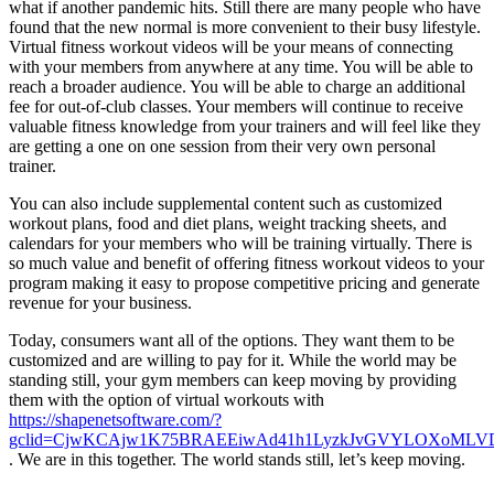
what if another pandemic hits. Still there are many people who have
found that the new normal is more convenient to their busy lifestyle.
Virtual fitness workout videos will be your means of connecting
with your members from anywhere at any time. You will be able to
reach a broader audience. You will be able to charge an additional
fee for out-of-club classes. Your members will continue to receive
valuable fitness knowledge from your trainers and will feel like they
are getting a one on one session from their very own personal
trainer.
You can also include supplemental content such as customized
workout plans, food and diet plans, weight tracking sheets, and
calendars for your members who will be training virtually. There is
so much value and benefit of offering fitness workout videos to your
program making it easy to propose competitive pricing and generate
revenue for your business.
Today, consumers want all of the options. They want them to be
customized and are willing to pay for it. While the world may be
standing still, your gym members can keep moving by providing
them with the option of virtual workouts with
https://shapenetsoftware.com/?
gclid=CjwKCAjw1K75BRAEEiwAd41h1LyzkJvGVYLOXoMLVD
. We are in this together. The world stands still, let’s keep moving.