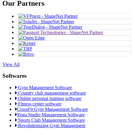
Our Partners
View All
Softwares
Gym Management Software
Country club management software
Online personal training software
Fitness center software
CrossFit Gym Management Software
Yoga Studio Management Software
Sports Club Management Software
Revolutionizing Gym Management