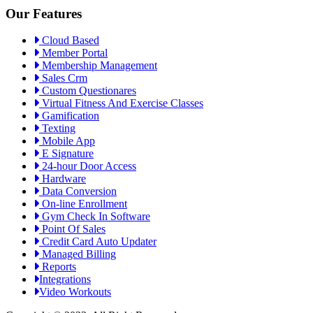
Our Features
Cloud Based
Member Portal
Membership Management
Sales Crm
Custom Questionares
Virtual Fitness And Exercise Classes
Gamification
Texting
Mobile App
E Signature
24-hour Door Access
Hardware
Data Conversion
On-line Enrollment
Gym Check In Software
Point Of Sales
Credit Card Auto Updater
Managed Billing
Reports
Integrations
Video Workouts