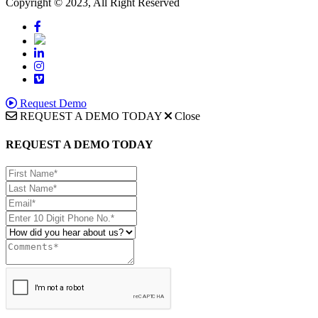
Copyright © 2023, All Right Reserved
Request Demo
REQUEST A DEMO TODAY
Close
REQUEST A DEMO TODAY