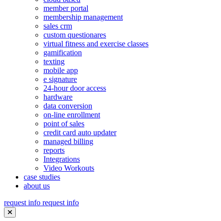
member portal
membership management
sales crm
custom questionares
virtual fitness and exercise classes
gamification
texting
mobile app
e signature
24-hour door access
hardware
data conversion
on-line enrollment
point of sales
credit card auto updater
managed billing
reports
Integrations
Video Workouts
case studies
about us
request info
request info