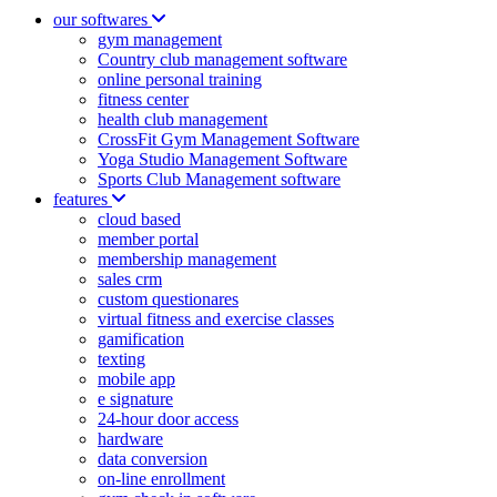
our softwares
gym management
Country club management software
online personal training
fitness center
health club management
CrossFit Gym Management Software
Yoga Studio Management Software
Sports Club Management software
features
cloud based
member portal
membership management
sales crm
custom questionares
virtual fitness and exercise classes
gamification
texting
mobile app
e signature
24-hour door access
hardware
data conversion
on-line enrollment