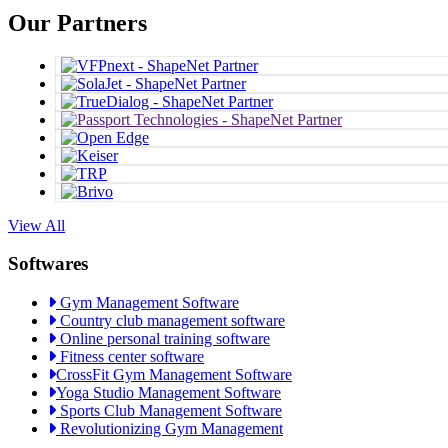
Our Partners
View All
Softwares
Gym Management Software
Country club management software
Online personal training software
Fitness center software
CrossFit Gym Management Software
Yoga Studio Management Software
Sports Club Management Software
Revolutionizing Gym Management