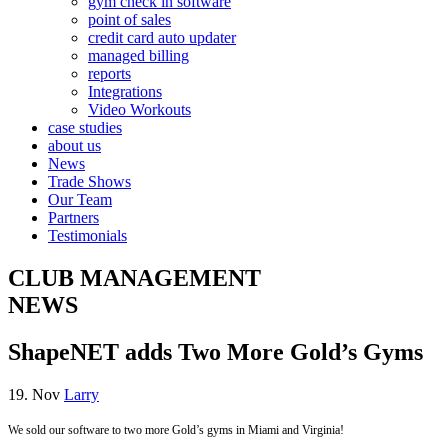
gym check in software
point of sales
credit card auto updater
managed billing
reports
Integrations
Video Workouts
case studies
about us
News
Trade Shows
Our Team
Partners
Testimonials
CLUB MANAGEMENT
NEWS
ShapeNET adds Two More Gold’s Gyms
19. Nov
Larry
We sold our software to two more Gold’s gyms in Miami and Virginia!