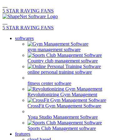
5 STAR RAVING FANS
5 STAR RAVING FANS
softwares
gym management software
Country club management software
online personal training software
fitness center software
Revolutionizing Gym Management
CrossFit Gym Management Software
Yoga Studio Management Software
Sports Club Management software
features
cloud based