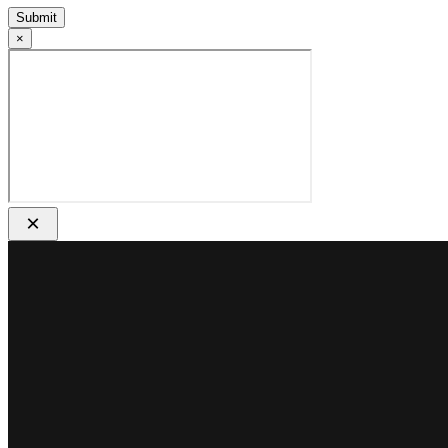
Submit
×
×