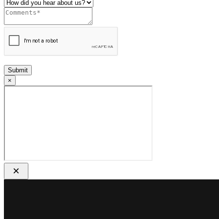
Submit
×
×