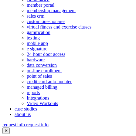
member portal
membership management
sales crm
custom questionares
virtual fitness and exercise classes
gamification
texting
mobile app
e signature
24-hour door access
hardware
data conversion
on-line enrollment
point of sales
credit card auto updater
managed billing
reports
Integrations
Video Workouts
case studies
about us
request info
request info