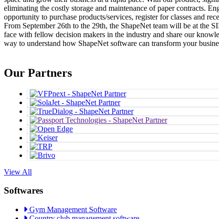
eliminating the costly storage and maintenance of paper contracts. E
opportunity to purchase products/services, register for classes and rec
From
September 26th to the 29th
, the ShapeNet team will be at the 
face with fellow decision makers in the industry and share our knowle
way to understand how ShapeNet software can transform your business
Our Partners
View All
Softwares
Gym Management Software
Country club management software