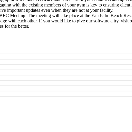
ngaging with the existing members of your gym is key to ensuring client
eive important updates even when they are not at your facility.
SIBEC Meeting. The meeting will take place at the Eau Palm Beach Res
dge with each other. If you would like to give our software a try, visi
 for the better.