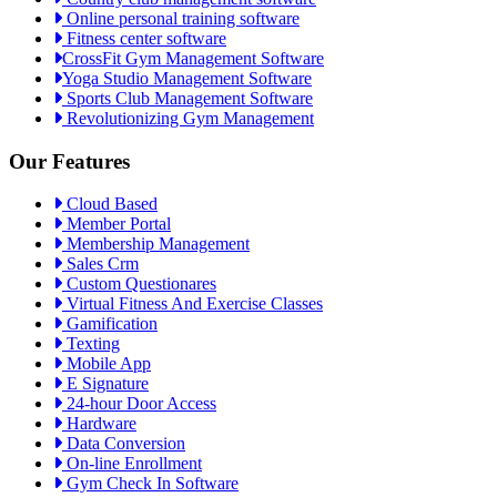
Online personal training software
Fitness center software
CrossFit Gym Management Software
Yoga Studio Management Software
Sports Club Management Software
Revolutionizing Gym Management
Our Features
Cloud Based
Member Portal
Membership Management
Sales Crm
Custom Questionares
Virtual Fitness And Exercise Classes
Gamification
Texting
Mobile App
E Signature
24-hour Door Access
Hardware
Data Conversion
On-line Enrollment
Gym Check In Software