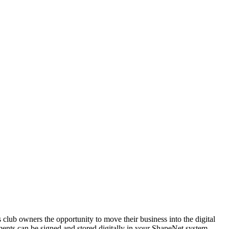
 club owners the opportunity to move their business into the digital
ments can be signed and stored digitally in your ShapeNet system,