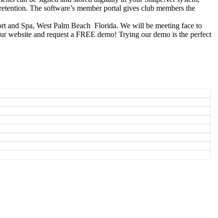
 retention. The software’s member portal gives club members the
ort and Spa, West Palm Beach Florida. We will be meeting face to
t our website and request a FREE demo! Trying our demo is the perfect