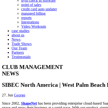
gym check in software
point of sales
credit card auto updater
managed billing
reports
Integrations
Video Workouts
case studies
about us
News
Trade Shows
Our Team
Partners
Testimonials
CLUB MANAGEMENT
NEWS
SIBEC North America | West Palm Beach Fl
27. Jun
George
Since 2002,
ShapeNet
has been providing enterprise cloud-based SaaS 
space and grow their business at a rapid pace. With our product, sign