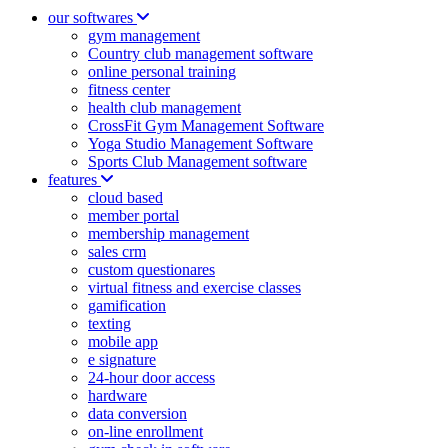
our softwares
gym management
Country club management software
online personal training
fitness center
health club management
CrossFit Gym Management Software
Yoga Studio Management Software
Sports Club Management software
features
cloud based
member portal
membership management
sales crm
custom questionares
virtual fitness and exercise classes
gamification
texting
mobile app
e signature
24-hour door access
hardware
data conversion
on-line enrollment