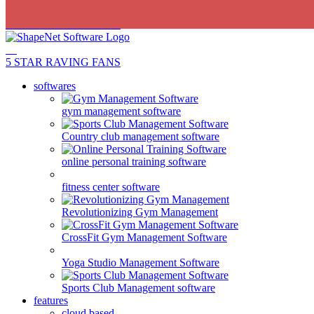
5 STAR RAVING FANS
5 STAR RAVING FANS
softwares
gym management software
Country club management software
online personal training software
fitness center software
Revolutionizing Gym Management
CrossFit Gym Management Software
Yoga Studio Management Software
Sports Club Management software
features
cloud based