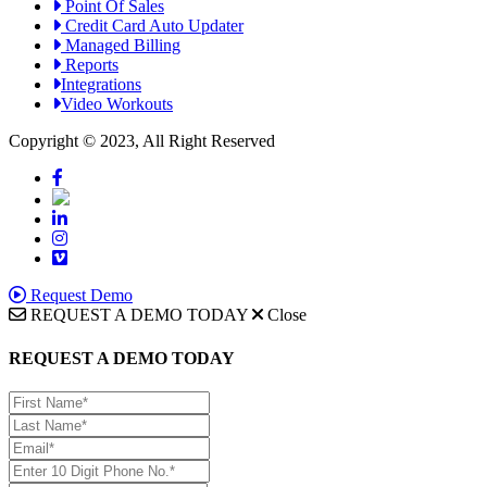
Point Of Sales
Credit Card Auto Updater
Managed Billing
Reports
Integrations
Video Workouts
Copyright © 2023, All Right Reserved
Request Demo
REQUEST A DEMO TODAY
Close
REQUEST A DEMO TODAY