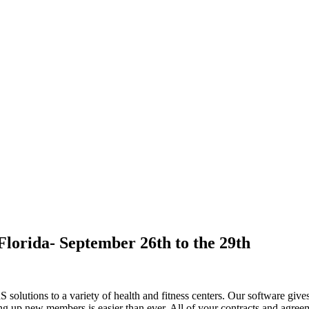
orida- September 26th to the 29th
solutions to a variety of health and fitness centers. Our software gives
ing up new members is easier than ever. All of your contracts and agree