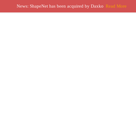
News: ShapeNet has been acquired by Daxko
Read More